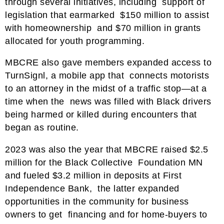
through several initiatives, including support of
legislation that earmarked $150 million to assist
with homeownership and $70 million in grants
allocated for youth programming.
MBCRE also gave members expanded access to
TurnSignl, a mobile app that connects motorists
to an attorney in the midst of a traffic stop—at a
time when the news was filled with Black drivers
being harmed or killed during encounters that
began as routine.
2023 was also the year that MBCRE raised $2.5
million for the Black Collective Foundation MN
and fueled $3.2 million in deposits at First
Independence Bank, the latter expanded
opportunities in the community for business
owners to get financing and for home-buyers to