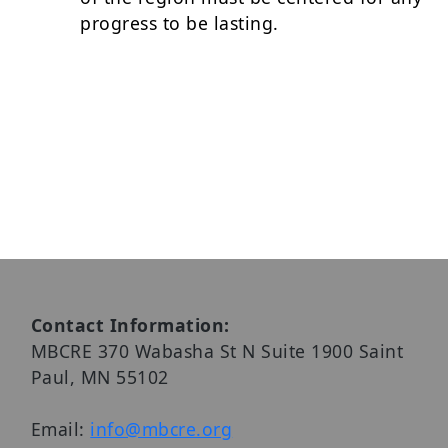
progress to be lasting.
Contact Information:
MBCRE 370 Wabasha St N Suite 1900 Saint
Paul, MN 55102
Email:
info@mbcre.org