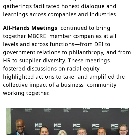
gatherings facilitated honest dialogue and
learnings across companies and industries.
All-Hands Meetings
continued to bring
together MBCRE member companies at all
levels and across functions—from DEI to
government relations to philanthropy, and from
HR to supplier diversity. These meetings
fostered discussions on racial equity,
highlighted actions to take, and amplified the
collective impact of a business community
working together.