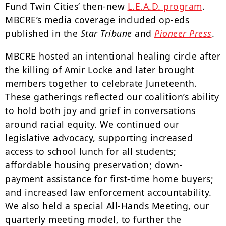
Fund Twin Cities’ then-new
L.E.A.D. program
.
MBCRE’s media coverage included op-eds
published in the
Star Tribune
and
Pioneer Press
.
MBCRE hosted an intentional healing circle after
the killing of Amir Locke and later brought
members together to celebrate Juneteenth.
These gatherings reflected our coalition’s ability
to hold both joy and grief in conversations
around racial equity. We continued our
legislative advocacy, supporting increased
access to school lunch for all students;
affordable housing preservation; down-
payment assistance for first-time home buyers;
and increased law enforcement accountability.
We also held a special All-Hands Meeting, our
quarterly meeting model, to further the