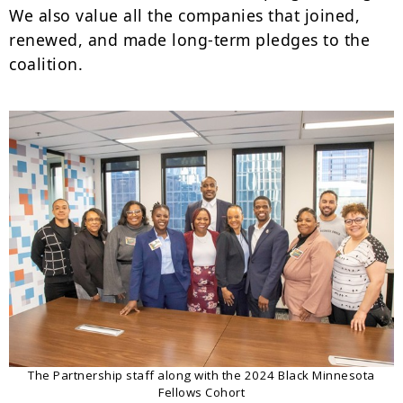
We also value all the companies that joined,
renewed, and made long-term pledges to the
coalition.
The Partnership staff along with the 2024 Black Minnesota
Fellows Cohort