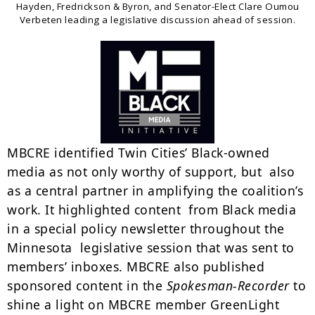
Hayden, Fredrickson & Byron, and Senator-Elect Clare Oumou
Verbeten leading a legislative discussion ahead of session.
MBCRE identified Twin Cities’ Black-owned
media as not only worthy of support, but also
as a central partner in amplifying the coalition’s
work. It highlighted content from Black media
in a special policy newsletter throughout the
Minnesota legislative session that was sent to
members’ inboxes. MBCRE also published
sponsored content in the
Spokesman-Recorder
to
shine a light on MBCRE member GreenLight