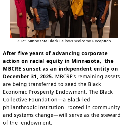
2025 Minnesota Black Fellows Welcome Reception
After five years of advancing corporate
action on racial equity in Minnesota, the
MBCRE sunset as an independent entity on
December 31, 2025.
MBCRE’s remaining assets
are being transferred to seed the Black
Economic Prosperity Endowment. The Black
Collective Foundation—a Black-led
philanthropic institution rooted in community
and systems change—will serve as the steward
of the endowment.