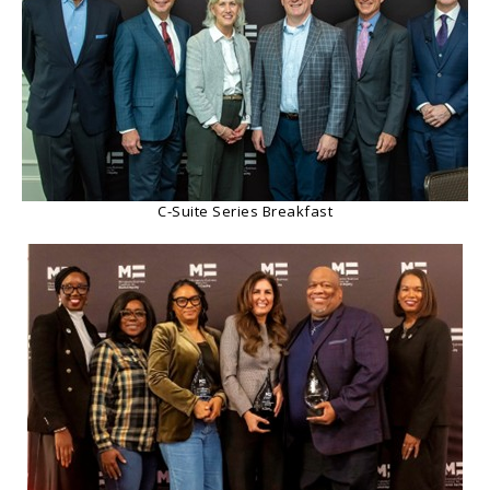
C-Suite Series Breakfast