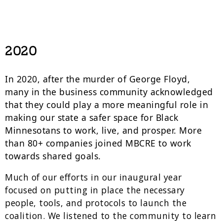
2020
In 2020, after the murder of George Floyd,
many in the business community acknowledged
that they could play a more meaningful role in
making our state a safer space for Black
Minnesotans to work, live, and prosper. More
than 80+ companies joined MBCRE to work
towards shared goals.
Much of our efforts in our inaugural year
focused on putting in place the necessary
people, tools, and protocols to launch the
coalition. We listened to the community to learn