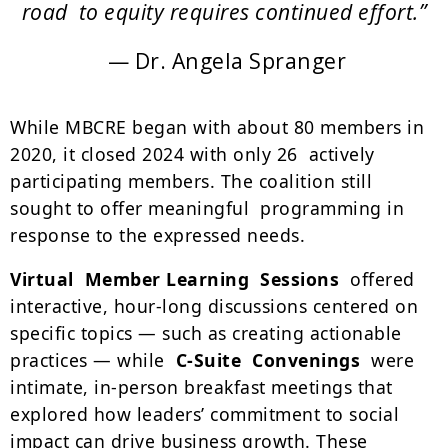
road to equity requires continued effort.”
— Dr. Angela Spranger
While MBCRE began with about 80 members in
2020, it closed 2024 with only 26 actively
participating members. The coalition still
sought to offer meaningful programming in
response to the expressed needs.
Virtual Member Learning Sessions
offered
interactive, hour-long discussions centered on
specific topics
—
such as creating actionable
practices
—
while
C-Suite Convenings
were
intimate, in-person breakfast meetings that
explored how leaders’ commitment to social
impact can drive business growth. These