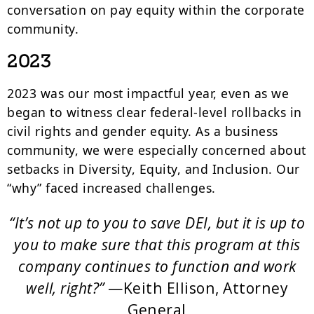
conversation on pay equity within the corporate
community.
2023
2023 was our most impactful year, even as we
began to witness clear federal-level rollbacks in
civil rights and gender equity. As a business
community, we were especially concerned about
setbacks in Diversity, Equity, and Inclusion. Our
“why” faced increased challenges.
“It’s not up to you to save DEI, but it is up to
you to make sure that this program at this
company continues to function and work
well, right?”
—Keith Ellison, Attorney
General