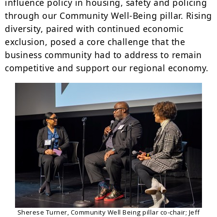
influence policy in housing, safety and policing
through our Community Well-Being pillar. Rising
diversity, paired with continued economic
exclusion, posed a core challenge that the
business community had to address to remain
competitive and support our regional economy.
Sherese Turner, Community Well Being pillar co-chair; Jeff