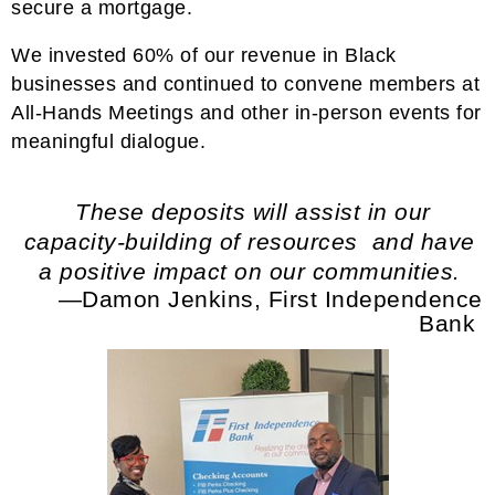
secure a mortgage.
We invested 60% of our revenue in Black
businesses and continued to convene members at
All-Hands Meetings and other in-person events for
meaningful dialogue.
These deposits will assist in our
capacity-building of resources and have
a positive impact on our communities.
—Damon Jenkins, First Independence
Bank