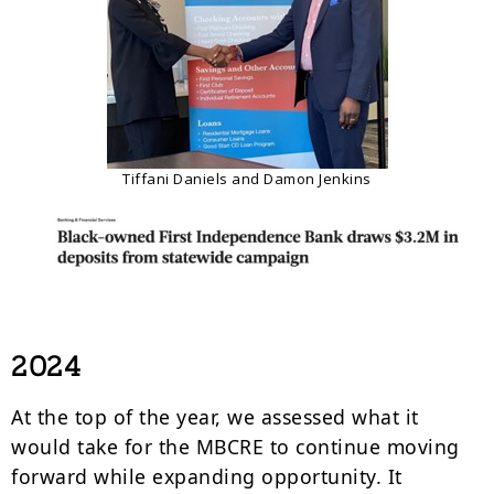
Tiffani Daniels and Damon Jenkins
2024
At the top of the year, we assessed what it
would take for the MBCRE to continue moving
forward while expanding opportunity. It