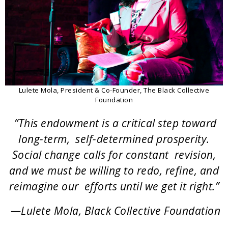
Lulete Mola, President & Co-Founder, The Black Collective
Foundation
“This endowment is a critical step toward
long-term, self-determined prosperity.
Social change calls for constant revision,
and we must be willing to redo, refine, and
reimagine our efforts until we get it right.”
—Lulete Mola, Black Collective Foundation