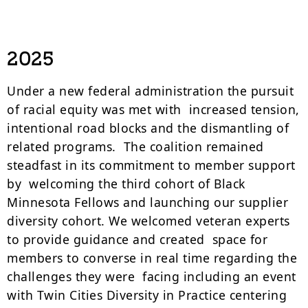
2025
Under a new federal administration the pursuit
of racial equity was met with increased tension,
intentional road blocks and the dismantling of
related programs. The coalition remained
steadfast in its commitment to member support
by welcoming the third cohort of Black
Minnesota Fellows and launching our supplier
diversity cohort. We welcomed veteran experts
to provide guidance and created space for
members to converse in real time regarding the
challenges they were facing including an event
with Twin Cities Diversity in Practice centering