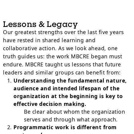
Lessons & Legacy
Our greatest strengths over the last five years
have rested in shared learning and
collaborative action. As we look ahead, one
truth guides us: the work MBCRE began must
endure. MBCRE taught us lessons that future
leaders and similar groups can benefit from:
Understanding the fundamental nature,
audience and intended lifespan of the
organization at the beginning is key to
effective decision making.
Be clear about whom the organization
serves and through what approach.
Programmatic work is different from