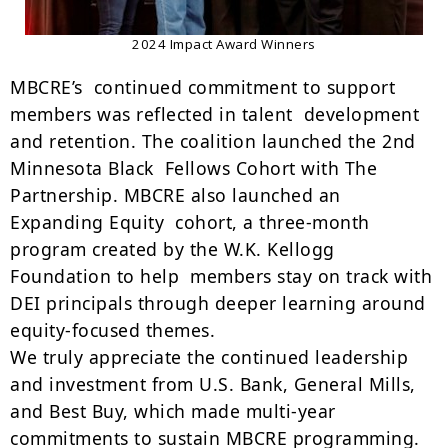
2024 Impact Award Winners
MBCRE’s continued commitment to support
members was reflected in talent development
and retention. The coalition launched the 2nd
Minnesota Black Fellows Cohort with The
Partnership. MBCRE also launched an
Expanding Equity cohort, a three-month
program created by the W.K. Kellogg
Foundation to help members stay on track with
DEI principals through deeper learning around
equity-focused themes.
We truly appreciate the continued leadership
and investment from U.S. Bank, General Mills,
and Best Buy, which made multi-year
commitments to sustain MBCRE programming.