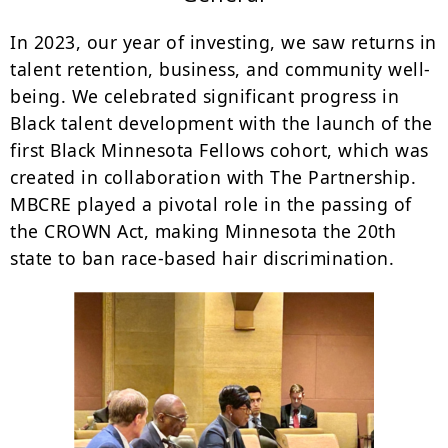
In 2023, our year of investing, we saw returns in
talent retention, business, and community well-
being. We celebrated significant progress in
Black talent development with the launch of the
first Black Minnesota Fellows cohort, which was
created in collaboration with The Partnership.
MBCRE played a pivotal role in the passing of
the CROWN Act, making Minnesota the 20th
state to ban race-based hair discrimination.