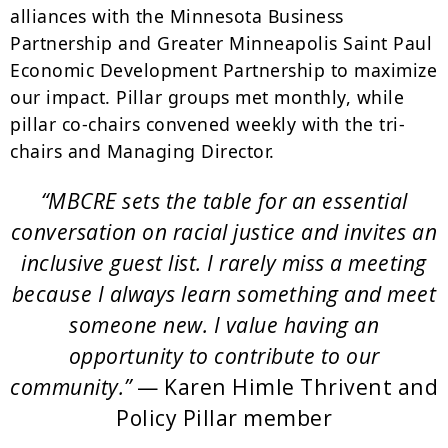
alliances with the Minnesota Business
Partnership and Greater Minneapolis Saint Paul
Economic Development Partnership to maximize
our impact. Pillar groups met monthly, while
pillar co-chairs convened weekly with the tri-
chairs and Managing Director.
“MBCRE sets the table for an essential
conversation on racial justice and invites an
inclusive guest list. I rarely miss a meeting
because I always learn something and meet
someone new. I value having an
opportunity to contribute to our
community.”
— Karen Himle Thrivent and
Policy Pillar member