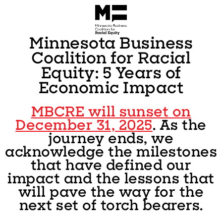
Minnesota Business
Coalition for Racial
Equity: 5 Years of
Economic Impact
MBCRE will sunset on
December 31, 2025
. As the
journey ends, we
acknowledge the milestones
that have defined our
impact and the lessons that
will pave the way for the
next set of torch bearers.