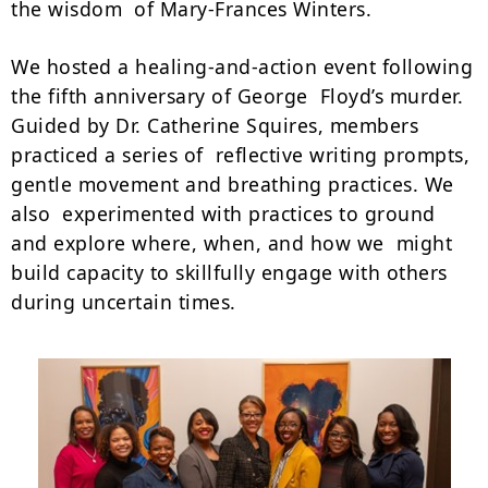
the wisdom of Mary-Frances Winters.
We hosted a healing-and-action event following
the fifth anniversary of George Floyd’s murder.
Guided by Dr. Catherine Squires, members
practiced a series of reflective writing prompts,
gentle movement and breathing practices. We
also experimented with practices to ground
and explore where, when, and how we might
build capacity to skillfully engage with others
during uncertain times.