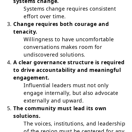
systems change.
Systems change requires consistent
effort over time.
Change requires both courage and
tenacity.
Willingness to have uncomfortable
conversations makes room for
undiscovered solutions.
A clear governance structure is required
to drive accountability and meaningful
engagement.
Influential leaders must not only
engage internally, but also advocate
externally and upward.
The community must lead its own
solutions.
The voices, institutions, and leadership
of the region must be centered for any