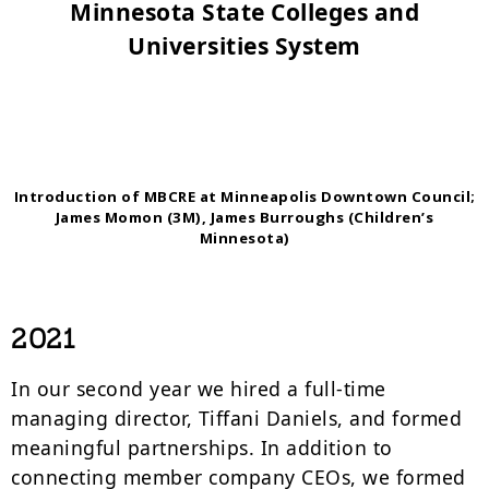
Minnesota State Colleges and
Universities System
Introduction of MBCRE at Minneapolis Downtown Council;
James Momon (3M), James Burroughs (Children’s
Minnesota)
2021
In our second year we hired a full-time
managing director, Tiffani Daniels, and formed
meaningful partnerships. In addition to
connecting member company CEOs, we formed