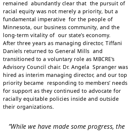
remained abundantly clear that the pursuit of
racial equity was not merely a priority, but a
fundamental imperative for the people of
Minnesota, our business community, and the
long-term vitality of our state’s economy.
After three years as managing director, Tiffani
Daniels returned to General Mills and
transitioned to a voluntary role as MBCRE’s
Advisory Council chair. Dr. Angela Spranger was
hired as interim managing director, and our top
priority became responding to members’ needs
for support as they continued to advocate for
racially equitable policies inside and outside
their organizations.
“While we have made some progress, the