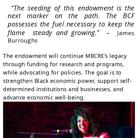
“The seeding of this endowment is the
next marker on the path.
The BCF
possesses the fuel necessary to keep the
–
flame steady and growing.”
James
Burroughs
The endowment will continue MBCRE’s legacy
through funding for research and programs,
while advocating for policies. The goal is to
strengthen Black economic power, support self-
determined institutions and businesses, and
advance economic well-being.