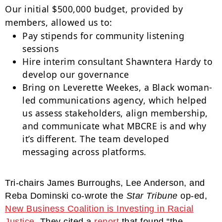
Our initial $500,000 budget, provided by
members, allowed us to:
Pay stipends for community listening
sessions
Hire interim consultant Shawntera Hardy to
develop our governance
Bring on Leverette Weekes, a Black woman-
led communications agency, which helped
us assess stakeholders, align membership,
and communicate what MBCRE is and why
it’s different. The team developed
messaging across platforms.
Tri-chairs James Burroughs, Lee Anderson, and
Reba Dominski co-wrote the
Star Tribune
op-ed,
New Business Coalition is Investing in Racial
Justice
. They cited a
report
that found “the