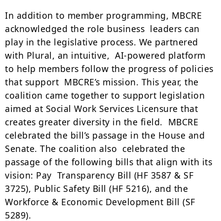
In addition to member programming, MBCRE
acknowledged the role business leaders can
play in the legislative process. We partnered
with Plural, an intuitive, AI-powered platform
to help members follow the progress of policies
that support MBCRE’s mission. This year, the
coalition came together to support legislation
aimed at Social Work Services Licensure that
creates greater diversity in the field. MBCRE
celebrated the bill’s passage in the House and
Senate. The coalition also celebrated the
passage of the following bills that align with its
vision: Pay Transparency Bill (HF 3587 & SF
3725), Public Safety Bill (HF 5216), and the
Workforce & Economic Development Bill (SF
5289).