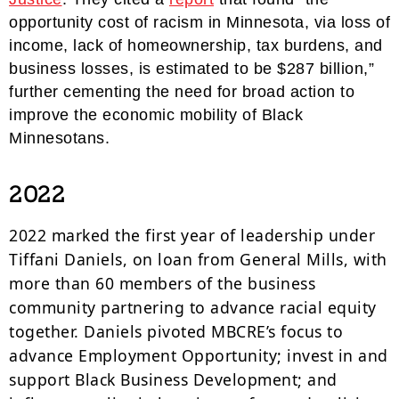
opportunity cost of racism in Minnesota, via loss of
income, lack of homeownership, tax burdens, and
business losses, is estimated to be $287 billion,”
further cementing the need for broad action to
improve the economic mobility of Black
Minnesotans.
2022
2022 marked the first year of leadership under
Tiffani Daniels, on loan from General Mills, with
more than 60 members of the business
community partnering to advance racial equity
together. Daniels pivoted MBCRE’s focus to
advance Employment Opportunity; invest in and
support Black Business Development; and