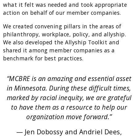
what it felt was needed and took appropriate
action on behalf of our member companies.
We created convening pillars in the areas of
philanthropy, workplace, policy, and allyship.
We also developed the Allyship Toolkit and
shared it among member companies as a
benchmark for best practices.
“MCBRE is an amazing and essential asset
in Minnesota. During these difficult times,
marked by racial inequity, we are grateful
to have them as a resource to help our
organization move forward.”
— Jen Dobossy and Andriel Dees,