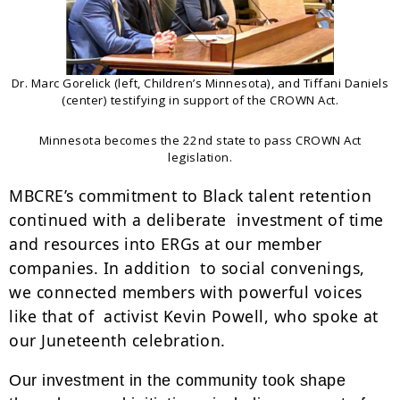
Dr. Marc Gorelick (left, Children’s Minnesota), and Tiffani Daniels
(center) testifying in support of the CROWN Act.
Minnesota becomes the 22nd state to pass CROWN Act
legislation.
MBCRE’s commitment to Black talent retention
continued with a deliberate investment of time
and resources into ERGs at our member
companies. In addition to social convenings,
we connected members with powerful voices
like that of activist Kevin Powell, who spoke at
our Juneteenth celebration.
Our investment in the community took shape